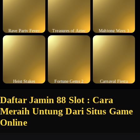
Rave Party Fever
Treasures of Aztec
Mahjong Ways 3
Heist Stakes
Fortune Gems 2
Carnaval Fiesta
Daftar Jamin 88 Slot : Cara
Meraih Untung Dari Situs Game
Online