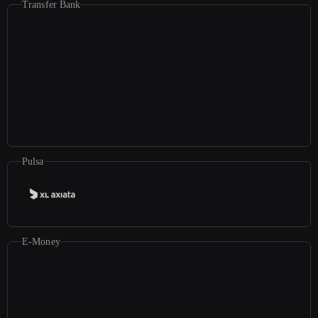
Transfer Bank
Pulsa
E-Money