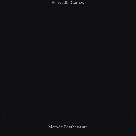
Penyedia Games
Metode Pembayaran