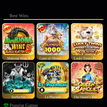
Best Wins
Mahjong Wins 3
Gates of Olympus 1000
Lucky Twins Power Clusters
SixSixSix
Le Pharaoh
The Queen's Banquet
Popular Games