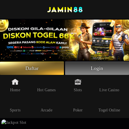
Beranda
Slot Online
Live Casino
Sportsbook
Arcade
Togel Online
Daftar
Login
Poker
Whatsapp
Home
Hot Games
Slots
Live Casino
Telegram
Sports
Arcade
Poker
Togel Online
Livechat