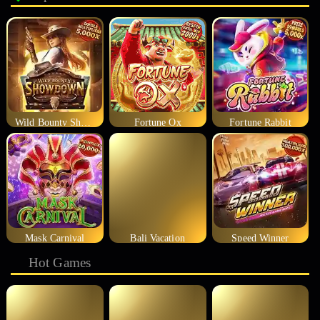
Wild Bounty Showdown
Fortune Ox
Fortune Rabbit
Mask Carnival
Bali Vacation
Speed Winner
Hot Games